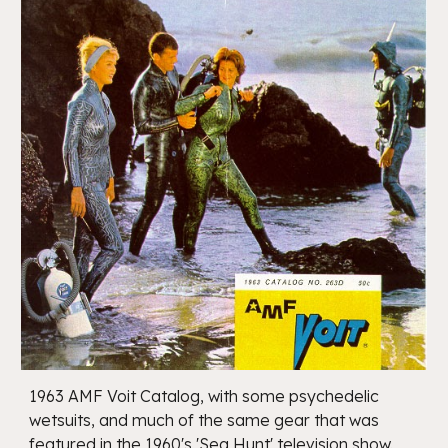
1963 AMF Voit Catalog, with some psychedelic
wetsuits, and much of the same gear that was
featured in the 1960's 'Sea Hunt' television show.