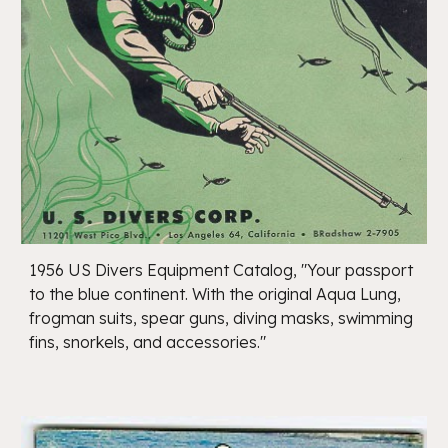
1956 US Divers Equipment Catalog, "Your passport
to the blue continent. With the original Aqua Lung,
frogman suits, spear guns, diving masks, swimming
fins, snorkels, and accessories."