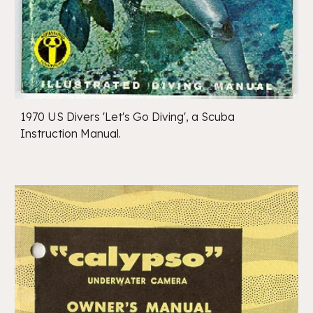
1970 US Divers 'Let's Go Diving', a Scuba
Instruction Manual.