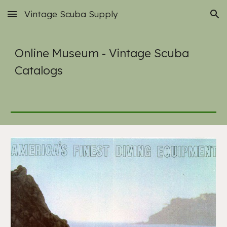
Vintage Scuba Supply
Skip to main content
Skip to navigation
Online Museum - Vintage Scuba
Catalogs