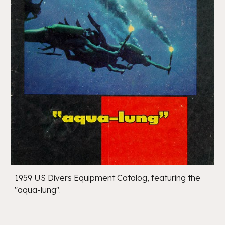
1959 US Divers Equipment Catalog, featuring the
"aqua-lung".