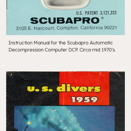
Instruction Manual for the Scubapro Automatic
Decompression Computer DCP. Circa mid 1970's.