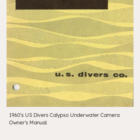
1960's US Divers Calypso Underwater Camera
Owner's Manual.