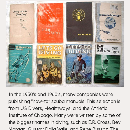
In the 1950's and 1960's, many companies were
publishing "how-to" scuba manuals. This selection is
from US Divers, Healthways, and the Athletic
Institute of Chicago. Many were written by some of
the biggest names in diving, such as E.R. Cross, Bev
Morgan, Gustav Dalla Valle, and Rene Bussoz. The