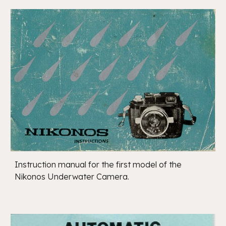
Instruction manual for the first model of the
Nikonos Underwater Camera.